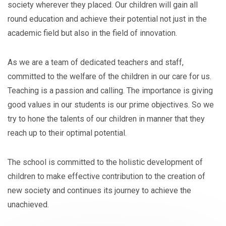
society wherever they placed. Our children will gain all
round education and achieve their potential not just in the
academic field but also in the field of innovation.
As we are a team of dedicated teachers and staff,
committed to the welfare of the children in our care for us.
Teaching is a passion and calling. The importance is giving
good values in our students is our prime objectives. So we
try to hone the talents of our children in manner that they
reach up to their optimal potential.
The school is committed to the holistic development of
children to make effective contribution to the creation of
new society and continues its journey to achieve the
unachieved.