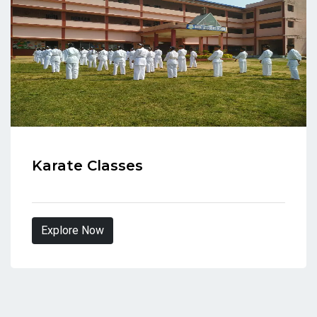
Karate Classes
Explore Now