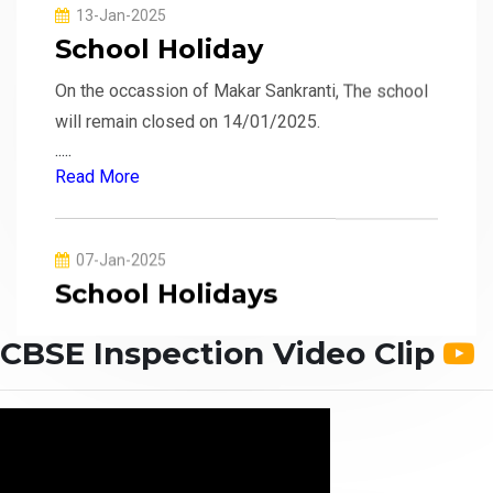
On the occassion of Makar Sankranti, The school
will remain closed on 14/01/2025.
.....
Read More
07-Jan-2025
School Holidays
The school will remain closed from 08/01/2025
to 13/01/2025 due to extreme cold.
.....
CBSE Inspection Video Clip
Read More
02-Jan-2025
School Reopen