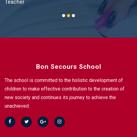
Teacher
Bon Secours School
The school is committed to the holistic development of
children to make effective contribution to the creation of
new society and continues its journey to achieve the
unachieved.