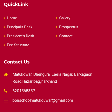
QuickLink
Home
Gallery
Principal's Desk
Prospectus
President's Desk
Contact
Fee Structure
Contact Us
Matukdwar, Dhengura, Leela Nagar, Barkagaon
Road,Hazaribag,jharkhand
6201568357
bonschoolmatukduwar@gmail.com