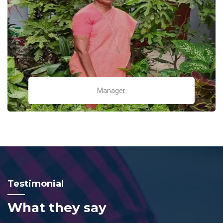
Manager
Testimonial
What they say