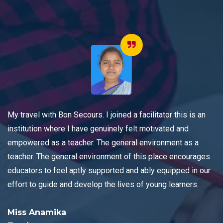
My travel with Bon Secours. I joined a facilitator this is an
institution where I have genuinely felt motivated and
empowered as a teacher. The general environment as a
teacher. The general environment of this place encourages
educators to feel aptly supported and ably equipped in our
effort to guide and develop the lives of young learners.
Miss Anamika