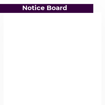
Notice Board