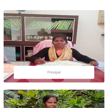
Principal