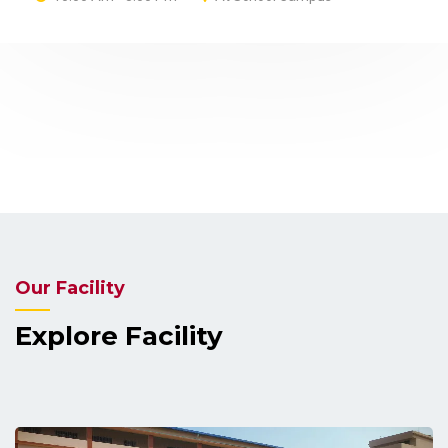
PT - II Exam PTM (Parents Teacher Meeting) will
be held at school on 21st December 2024 at 10
AM .....
Read More
Our Facility
Explore Facility