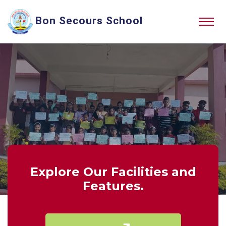
Bon Secours School
Explore Our Facilities and
Features.