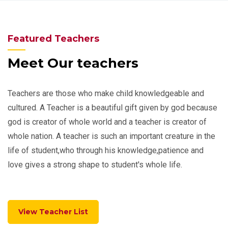
Featured Teachers
Meet Our teachers
Teachers are those who make child knowledgeable and
cultured. A Teacher is a beautiful gift given by god because
god is creator of whole world and a teacher is creator of
whole nation. A teacher is such an important creature in the
life of student,who through his knowledge,patience and
love gives a strong shape to student's whole life.
View Teacher List