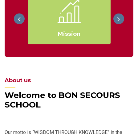
Mission
About us
Welcome to BON SECOURS
SCHOOL
Our motto is “WISDOM THROUGH KNOWLEDGE” in the