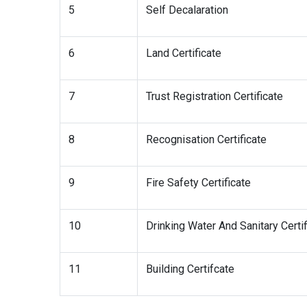
5
Self Decalaration
6
Land Certificate
7
Trust Registration Certificate
8
Recognisation Certificate
9
Fire Safety Certificate
10
Drinking Water And Sanitary Certif
11
Building Certifcate