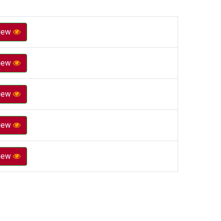
iew
iew
iew
iew
iew