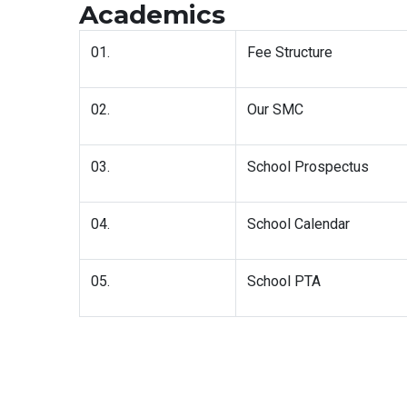
Academics
01.
Fee Structure
02.
Our SMC
03.
School Prospectus
04.
School Calendar
05.
School PTA