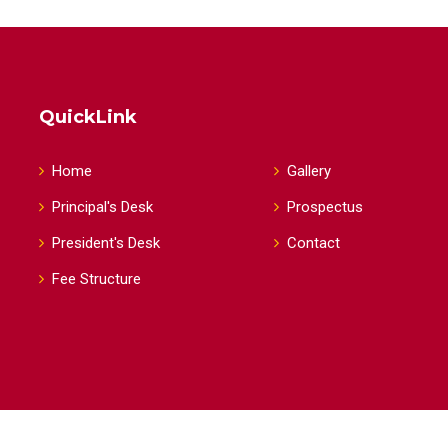
QuickLink
Home
Gallery
Principal's Desk
Prospectus
President's Desk
Contact
Fee Structure