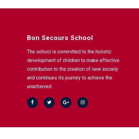
Bon Secours School
The school is committed to the holistic
development of children to make effective
contribution to the creation of new society
and continues its journey to achieve the
unachieved.