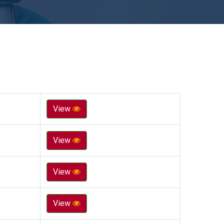
View
View
View
View