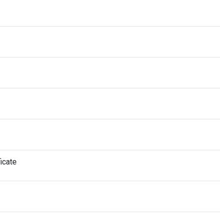
icate