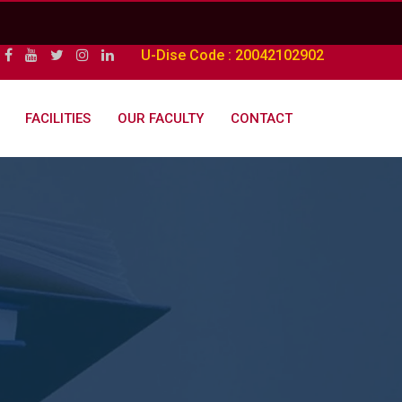
U-Dise Code : 20042102902
FACILITIES
OUR FACULTY
CONTACT