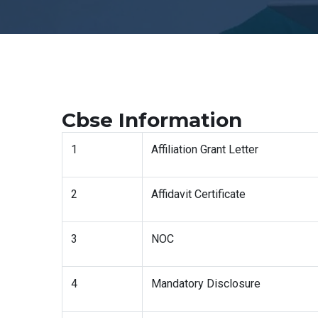
Cbse Information
1
Affiliation Grant Letter
2
Affidavit Certificate
3
NOC
4
Mandatory Disclosure