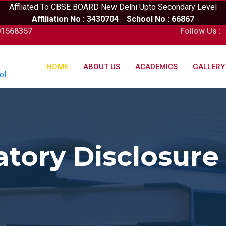
Affliated To CBSE BOARD New Delhi Upto Secondary Level
Affiliation No : 3430704 School No : 66867
01568357
Follow Us :
HOME
ABOUT US
ACADEMICS
GALLERY
ol
tory Disclosure