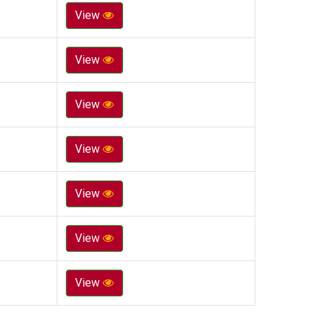
View
View
View
View
View
View
View