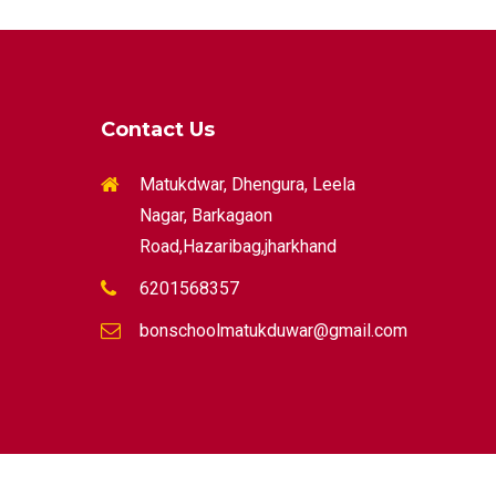
Contact Us
Matukdwar, Dhengura, Leela
Nagar, Barkagaon
Road,Hazaribag,jharkhand
6201568357
bonschoolmatukduwar@gmail.com