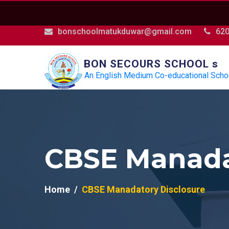
bonschoolmatukduwar@gmail.com
62
BON SECOURS SCHOOL s
An English Medium Co-educational Scho
CBSE Manada
Home
CBSE Manadatory Disclosure