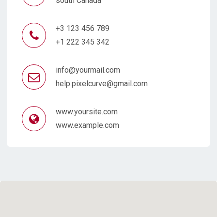
south Canada
+3 123 456 789
+1 222 345 342
info@yourmail.com
help.pixelcurve@gmail.com
www.yoursite.com
www.example.com