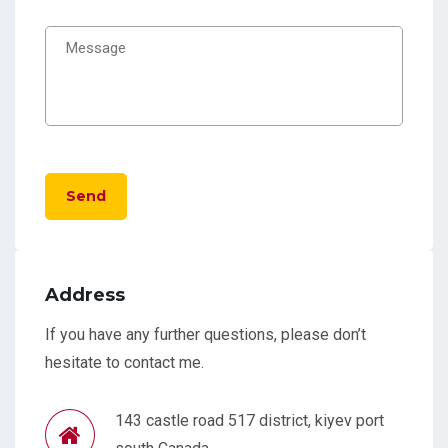
Send
Address
If you have any further questions, please don’t
hesitate to contact me.
143 castle road 517 district, kiyev port