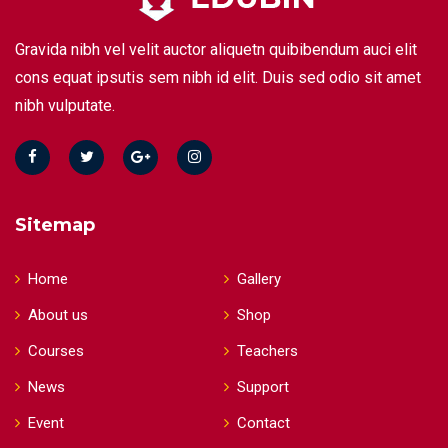
Gravida nibh vel velit auctor aliquetn quibibendum auci elit
cons equat ipsutis sem nibh id elit. Duis sed odio sit amet
nibh vulputate.
Sitemap
Home
Gallery
About us
Shop
Courses
Teachers
News
Support
Event
Contact