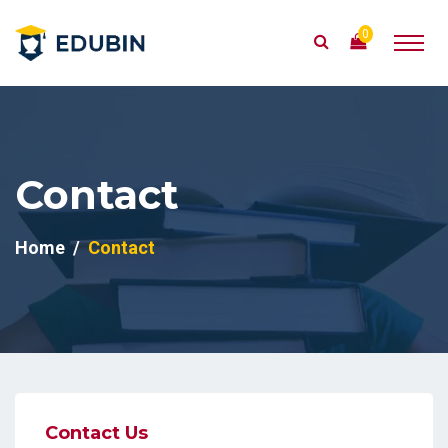
0
Contact
Home
Contact
Contact Us