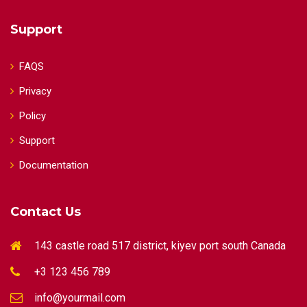
Support
FAQS
Privacy
Policy
Support
Documentation
Contact Us
143 castle road 517 district, kiyev port south Canada
+3 123 456 789
info@yourmail.com