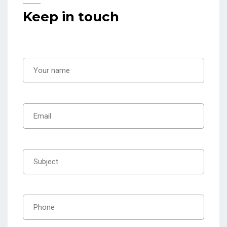
Keep in touch