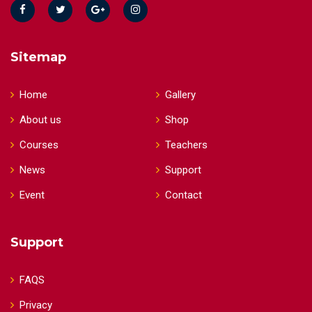
Sitemap
Home
Gallery
About us
Shop
Courses
Teachers
News
Support
Event
Contact
Support
FAQS
Privacy