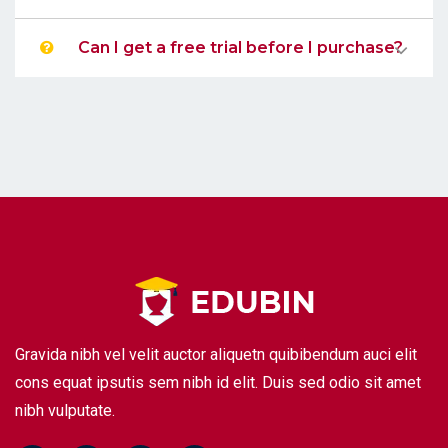
Can I get a free trial before I purchase?
Gravida nibh vel velit auctor aliquetn quibibendum auci elit
cons equat ipsutis sem nibh id elit. Duis sed odio sit amet
nibh vulputate.