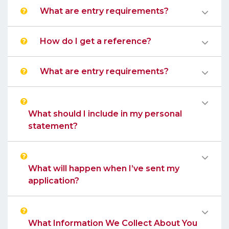
What are entry requirements?
How do I get a reference?
What are entry requirements?
What should I include in my personal
statement?
What will happen when I’ve sent my
application?
What Information We Collect About You