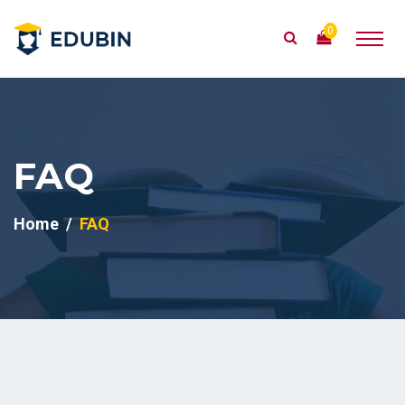
0
FAQ
Home
FAQ