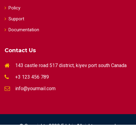
Policy
Support
Documentation
Contact Us
143 castle road 517 district, kiyev port south Canada
+3 123 456 789
info@yourmail.com
© Copyrights 2020 Edubin All rights reserved.