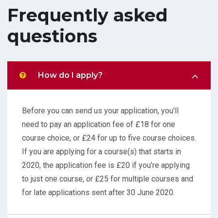
Frequently asked
questions
How do I apply?
Before you can send us your application, you'll
need to pay an application fee of £18 for one
course choice, or £24 for up to five course choices.
If you are applying for a course(s) that starts in
2020, the application fee is £20 if you’re applying
to just one course, or £25 for multiple courses and
for late applications sent after 30 June 2020.