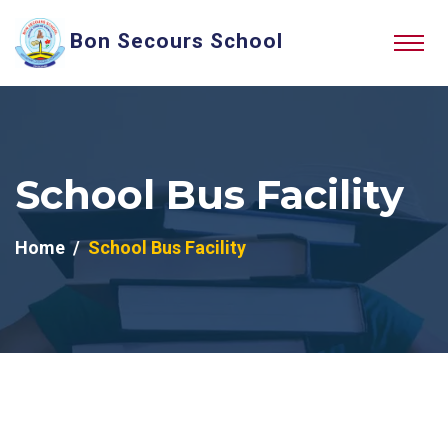
Bon Secours School
School Bus Facility
Home
School Bus Facility