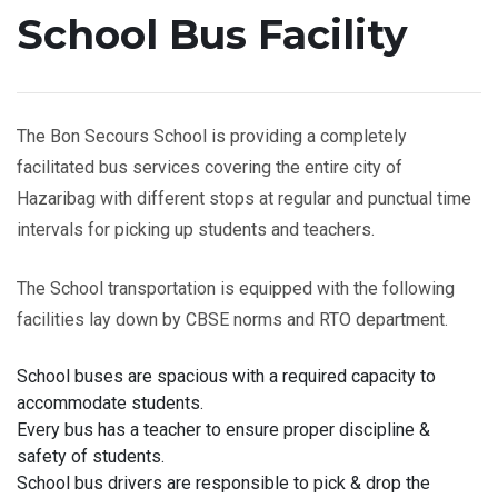
School Bus Facility
The Bon Secours School is providing a completely
facilitated bus services covering the entire city of
Hazaribag with different stops at regular and punctual time
intervals for picking up students and teachers.
The School transportation is equipped with the following
facilities lay down by CBSE norms and RTO department.
School buses are spacious with a required capacity to
accommodate students.
Every bus has a teacher to ensure proper discipline &
safety of students.
School bus drivers are responsible to pick & drop the