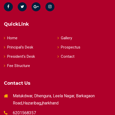
QuickLink
Home
Gallery
Principal's Desk
Prospectus
President's Desk
Contact
Fee Structure
Contact Us
Matukdwar, Dhengura, Leela Nagar, Barkagaon
Road,Hazaribag,jharkhand
6201568357