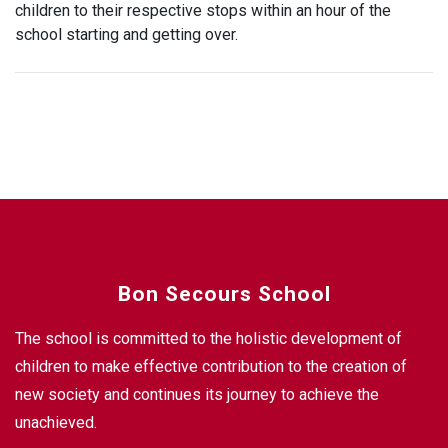
children to their respective stops within an hour of the
school starting and getting over.
Bon Secours School
The school is committed to the holistic development of
children to make effective contribution to the creation of
new society and continues its journey to achieve the
unachieved.